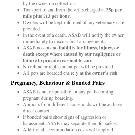
by the owner on collection.
35p per
Transport to and from the vet is charged at
mile plus £13 per hour
.
Owners will be kept informed of any veterinary care
provided.
In the event of a death, ASAB will notify the owner
immediately to discuss final arrangements.
no liability for illness, injury, or
ASAB accepts
death except where caused by our negligence or
failure to provide reasonable care
.
No refund or replacement pet will be provided.
at the owner’s risk
All pets are boarded entirely
.
Pregnancy, Behaviour & Bonded Pairs
ASAB is not responsible for any pet becoming
pregnant during boarding.
Animals from different households will never have
direct contact.
If bonded pairs show signs of aggression or
harassment, ASAB may separate them for safety.
Additional accommodation costs will apply if