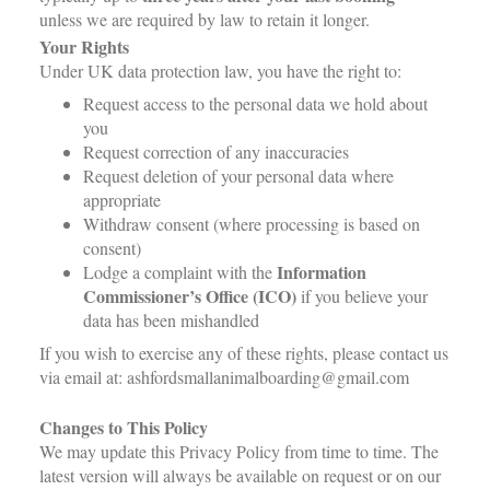
unless we are required by law to retain it longer.
Your Rights
Under UK data protection law, you have the right to:
Request access to the personal data we hold about
you
Request correction of any inaccuracies
Request deletion of your personal data where
appropriate
Withdraw consent (where processing is based on
consent)
Information
Lodge a complaint with the
Commissioner’s Office (ICO)
if you believe your
data has been mishandled
If you wish to exercise any of these rights, please contact us
via email at: ashfordsmallanimalboarding@gmail.com
Changes to This Policy
We may update this Privacy Policy from time to time. The
latest version will always be available on request or on our