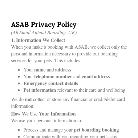
ASAB Privacy Policy
(All Small Animal Boarding, UK)
1. Information We Collect
When you make a booking with ASAB, we collect only the
personal information necessary to provide our boarding
services for your pets. This includes:
name
address
Your
and
telephone number
email address
Your
and
Emergency contact details
Pet information
relevant to their care and wellbeing
not
We do
collect or store any financial or credit/debit card
information.
How We Use Your Information
We use your personal information to:
pet boarding booking
Process and manage your
Communicate with you regarding your pet’s stay