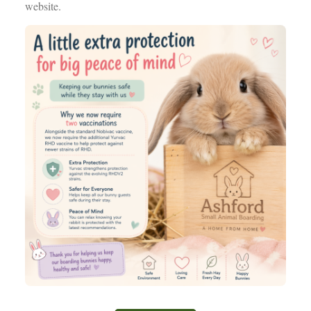
website.