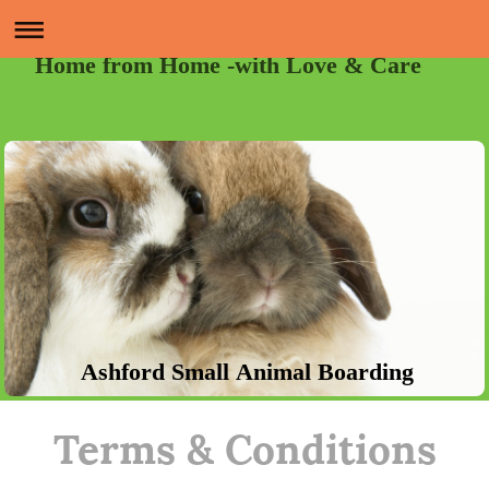
Home from Home -with Love & Care
Ashford Small Animal Boarding
Terms & Conditions