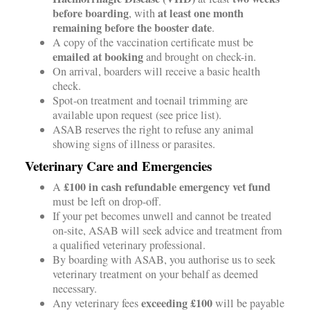
before boarding
at least one month
, with
remaining before the booster date
.
A copy of the vaccination certificate must be
emailed at booking
and brought on check-in.
On arrival, boarders will receive a basic health
check.
Spot-on treatment and toenail trimming are
available upon request (see price list).
ASAB reserves the right to refuse any animal
showing signs of illness or parasites.
Veterinary Care and Emergencies
£100 in cash refundable emergency vet fund
A
must be left on drop-off.
If your pet becomes unwell and cannot be treated
on-site, ASAB will seek advice and treatment from
a qualified veterinary professional.
By boarding with ASAB, you authorise us to seek
veterinary treatment on your behalf as deemed
necessary.
exceeding £100
Any veterinary fees
will be payable