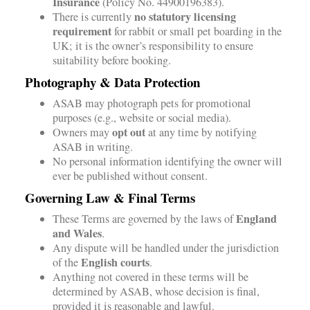
Insurance
(Policy No. 44900196383).
no statutory licensing
There is currently
requirement
for rabbit or small pet boarding in the
UK; it is the owner’s responsibility to ensure
suitability before booking.
Photography & Data Protection
ASAB may photograph pets for promotional
purposes (e.g., website or social media).
opt out
Owners may
at any time by notifying
ASAB in writing.
No personal information identifying the owner will
ever be published without consent.
Governing Law & Final Terms
England
These Terms are governed by the laws of
and Wales
.
Any dispute will be handled under the jurisdiction
English courts
of the
.
Anything not covered in these terms will be
determined by ASAB, whose decision is final,
provided it is reasonable and lawful.