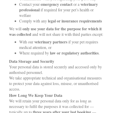
emergency contact
veterinary
Contact your
or a
professional
if required for your pet’s health or
welfare
legal or insurance requirements
Comply with any
only use your data for the purpose for which it
We will
was collected
and will not share it with third parties except:
veterinary partners
With our
if your pet requires
medical attention, or
law or regulatory authorities
Where required by
.
Data Storage and Security
Your personal data is stored securely and accessed only by
authorised personnel.
We take appropriate technical and organisational measures
to protect your data against loss, misuse, or unauthorised
access.
How Long We Keep Your Data
We will retain your personal data only for as long as
necessary to fulfil the purposes it was collected for —
three years after your last booking
typically up to
—