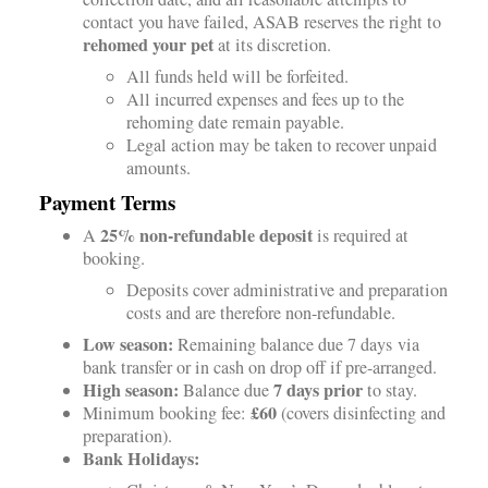
contact you have failed, ASAB reserves the right to
rehomed your pet
at its discretion.
All funds held will be forfeited.
All incurred expenses and fees up to the
rehoming date remain payable.
Legal action may be taken to recover unpaid
amounts.
Payment Terms
25% non-refundable deposit
A
is required at
booking.
Deposits cover administrative and preparation
costs and are therefore non-refundable.
Low season:
Remaining balance due 7 days via
bank transfer or in cash on drop off if pre-arranged.
High season:
7 days prior
Balance due
to stay.
£60
Minimum booking fee:
(covers disinfecting and
preparation).
Bank Holidays: