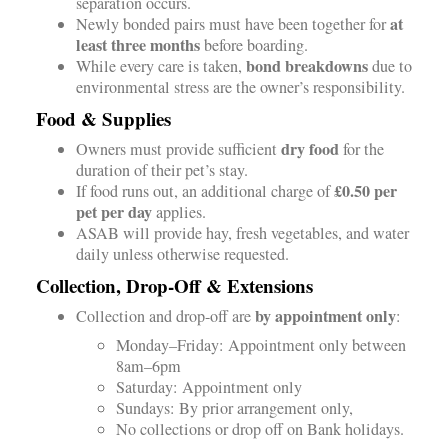
separation occurs.
at
Newly bonded pairs must have been together for
least three months
before boarding.
bond breakdowns
While every care is taken,
due to
environmental stress are the owner’s responsibility.
Food & Supplies
dry food
Owners must provide sufficient
for the
duration of their pet’s stay.
£0.50 per
If food runs out, an additional charge of
pet per day
applies.
ASAB will provide hay, fresh vegetables, and water
daily unless otherwise requested.
Collection, Drop-Off & Extensions
by appointment only
Collection and drop-off are
:
Monday–Friday: Appointment only between
8am–6pm
Saturday: Appointment only
Sundays: By prior arrangement only,
No collections or drop off on Bank holidays.