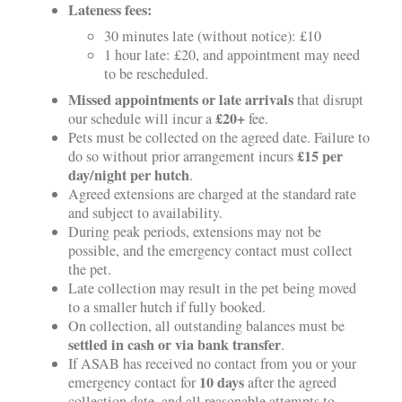
Lateness fees:
30 minutes late (without notice): £10
1 hour late: £20, and appointment may need
to be rescheduled.
Missed appointments or late arrivals
that disrupt
£20+
our schedule will incur a
fee.
Pets must be collected on the agreed date. Failure to
£15 per
do so without prior arrangement incurs
day/night per hutch
.
Agreed extensions are charged at the standard rate
and subject to availability.
During peak periods, extensions may not be
possible, and the emergency contact must collect
the pet.
Late collection may result in the pet being moved
to a smaller hutch if fully booked.
On collection, all outstanding balances must be
settled in cash or via bank transfer
.
If ASAB has received no contact from you or your
10 days
emergency contact for
after the agreed
collection date, and all reasonable attempts to