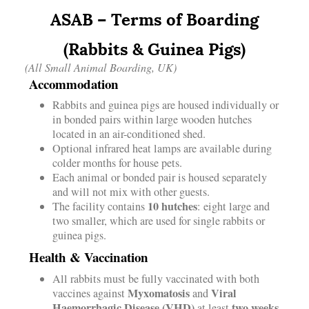
ASAB – Terms of Boarding
(Rabbits & Guinea Pigs)
(All Small Animal Boarding, UK)
Accommodation
Rabbits and guinea pigs are housed individually or
in bonded pairs within large wooden hutches
located in an air-conditioned shed.
Optional infrared heat lamps are available during
colder months for house pets.
Each animal or bonded pair is housed separately
and will not mix with other guests.
10 hutches
The facility contains
: eight large and
two smaller, which are used for single rabbits or
guinea pigs.
Health & Vaccination
All rabbits must be fully vaccinated with both
Myxomatosis
Viral
vaccines against
and
Haemorrhagic Disease (VHD)
two weeks
at least