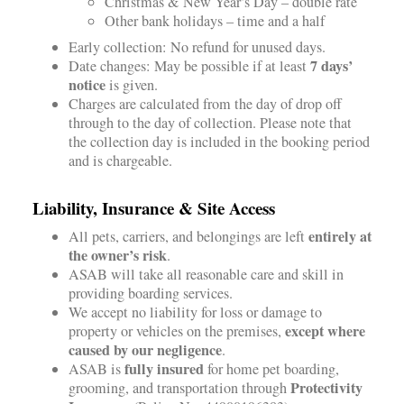
Christmas & New Year’s Day – double rate
Other bank holidays – time and a half
Early collection: No refund for unused days.
7 days’
Date changes: May be possible if at least
notice
is given.
Charges are calculated from the day of drop off
through to the day of collection. Please note that
the collection day is included in the booking period
and is chargeable.
Liability, Insurance & Site Access
entirely at
All pets, carriers, and belongings are left
the owner’s risk
.
ASAB will take all reasonable care and skill in
providing boarding services.
We accept no liability for loss or damage to
except where
property or vehicles on the premises,
caused by our negligence
.
fully insured
ASAB is
for home pet boarding,
Protectivity
grooming, and transportation through